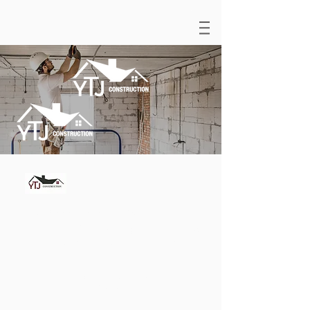
(858) 424- 7472
|
luis@ytjgbc.com
©© 2023–2025. All rights reserved.
YTJ Construction. Chula Vista,
California.
Bonded and Insured CSLB B-
1036341