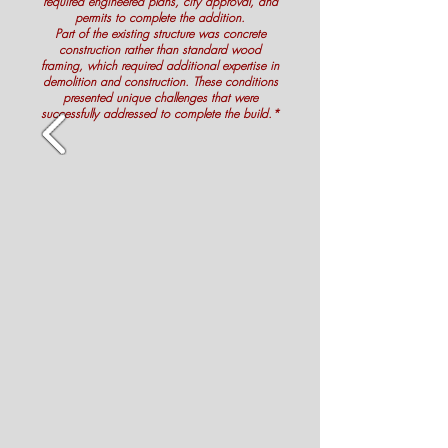
required engineered plans, city approval, and
permits to complete the addition.
Part of the existing structure was concrete
construction rather than standard wood
framing, which required additional expertise in
demolition and construction. These conditions
presented unique challenges that were
successfully addressed to complete the build.*