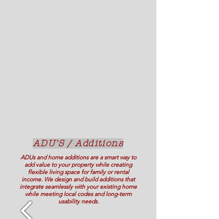
ADU'S / Additions
ADUs and home additions are a smart way to
add value to your property while creating
flexible living space for family or rental
income. We design and build additions that
integrate seamlessly with your existing home
while meeting local codes and long-term
usability needs.