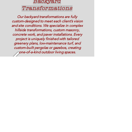
Backyard
Transformations
Our backyard transformations are fully
custom-designed to meet each client’s vision
and site conditions. We specialize in complex
hillside transformations, custom masonry,
concrete work, and paver installations. Every
project is uniquely finished with tailored
greenery plans, low-maintenance turf, and
custom-built pergolas or gazebos, creating
one-of-a-kind outdoor living spaces.