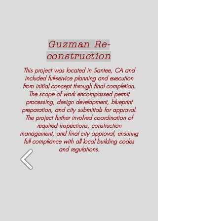
Guzman Re-
construction
This project was located in Santee, CA and
included full-service planning and execution
from initial concept through final completion.
The scope of work encompassed permit
processing, design development, blueprint
preparation, and city submittals for approval.
The project further involved coordination of
required inspections, construction
management, and final city approval, ensuring
full compliance with all local building codes
and regulations.