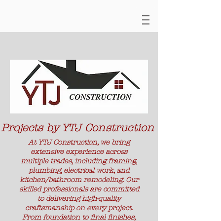
Projects by YTJ Construction
At YTJ Construction, we bring
extensive experience across
multiple trades, including framing,
plumbing, electrical work, and
kitchen/bathroom remodeling. Our
skilled professionals are committed
to delivering high-quality
craftsmanship on every project.
From foundation to final finishes,