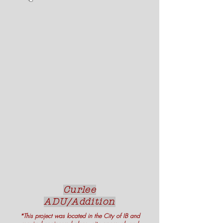
Curlee
ADU/Addition
*This project was located in the City of IB and