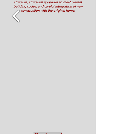
structure, structural upgrades to meet current
building codes, and careful integration of new
construction with the original home.