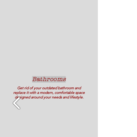
Bathrooms
Get rid of your outdated bathroom and
replace it with a modern, comfortable space
designed around your needs and lifestyle.