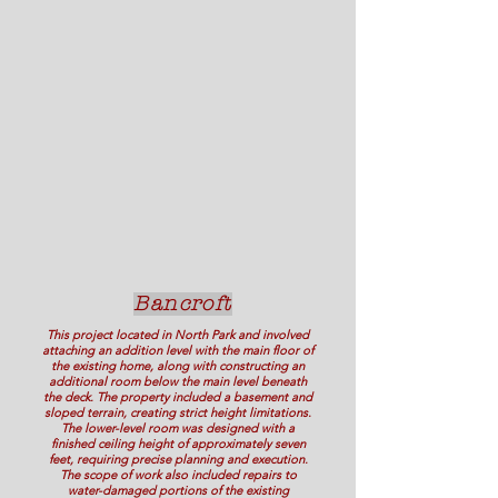
Bancroft
This project located in North Park and involved
attaching an addition level with the main floor of
the existing home, along with constructing an
additional room below the main level beneath
the deck. The property included a basement and
sloped terrain, creating strict height limitations.
The lower-level room was designed with a
finished ceiling height of approximately seven
feet, requiring precise planning and execution.
The scope of work also included repairs to
water-damaged portions of the existing