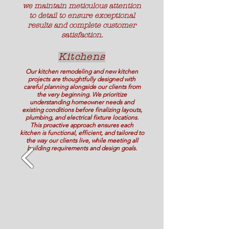
we maintain meticulous attention
to detail to ensure exceptional
results and complete customer
satisfaction.
Kitchens
Our kitchen remodeling and new kitchen
projects are thoughtfully designed with
careful planning alongside our clients from
the very beginning. We prioritize
understanding homeowner needs and
existing conditions before finalizing layouts,
plumbing, and electrical fixture locations.
This proactive approach ensures each
kitchen is functional, efficient, and tailored to
the way our clients live, while meeting all
building requirements and design goals.